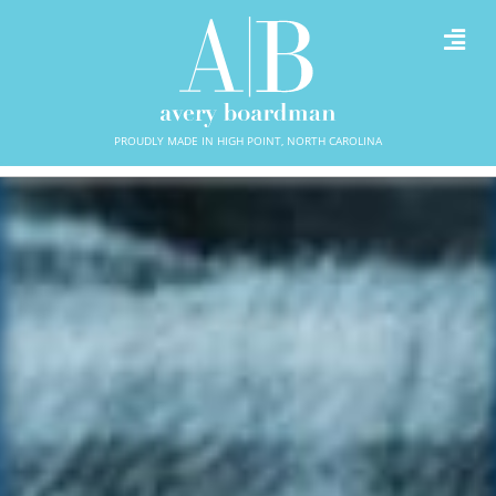
PROUDLY MADE IN HIGH POINT, NORTH CAROLINA