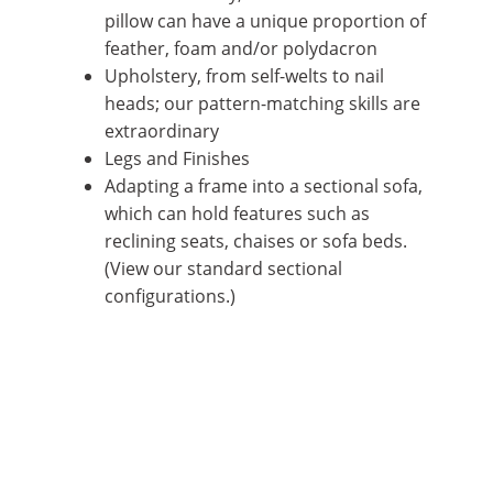
pillow can have a unique proportion of
feather, foam and/or polydacron
Upholstery, from self-welts to nail
heads; our pattern-matching skills are
extraordinary
Legs and Finishes
Adapting a frame into a
sectional sofa
,
which can hold features such as
reclining seats, chaises or sofa beds.
(View our standard
sectional
configurations
.)