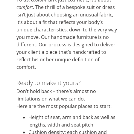
comfort
. The thrill of a bespoke suit or dress
isn’t just about choosing an unusual fabric,
it’s about a fit that reflects your body’s
unique characteristics, down to the very way
you move. Our handmade furniture is no
different. Our process is designed to deliver
your client a piece that’s handcrafted to
reflect his or her unique definition of
comfort.
Ready to make it yours?
Don’t hold back – there’s almost no
limitations on what we can do.
Here are the most popular places to start:
Height of seat, arm and back as well as
lengths, width and seat pitch
Cushion density; each cushion and