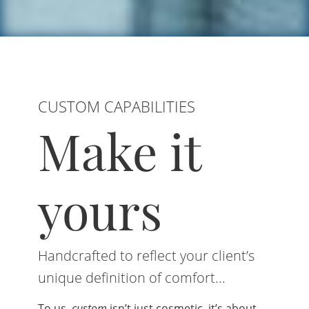
CUSTOM CAPABILITIES
Make it
yours
Handcrafted to reflect your client’s
unique definition of comfort...
To us,
custom
isn’t just cosmetic, it’s about