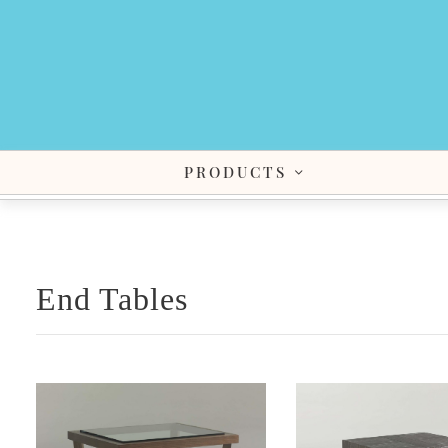
PRODUCTS
End Tables