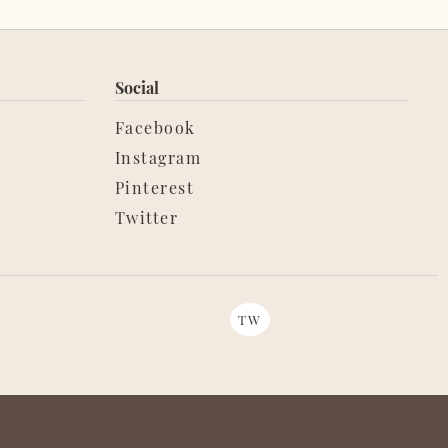
Social
Facebook
Instagram
Pinterest
Twitter
TW