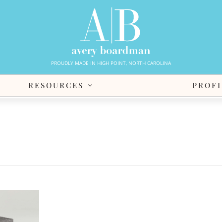
PROUDLY MADE IN HIGH POINT, NORTH CAROLINA
RESOURCES
PROFI