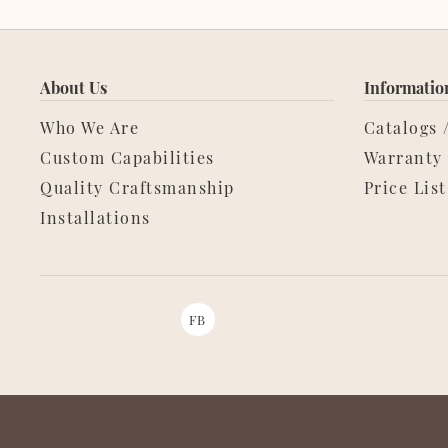
About Us
Informatio
Who We Are
Catalogs 
Custom Capabilities
Warranty
Quality Craftsmanship
Price List
Installations
FB