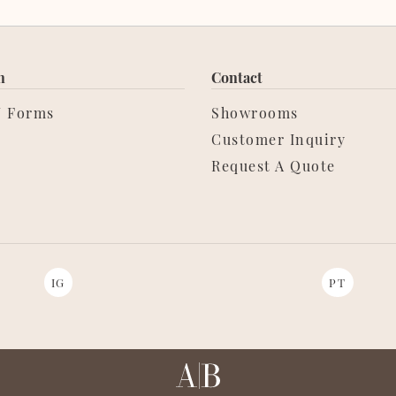
n
Contact
/ Forms
Showrooms
Customer Inquiry
Request A Quote
IG
PT