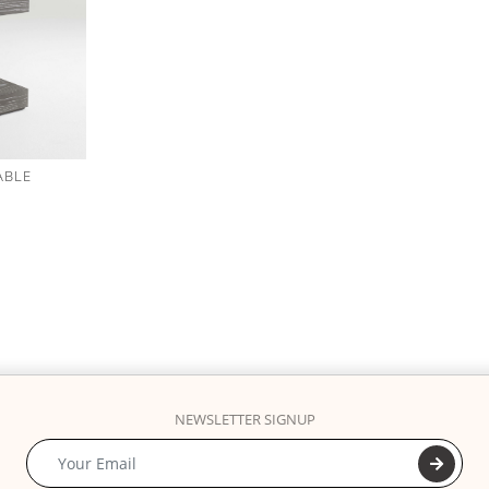
ABLE
NEWSLETTER SIGNUP