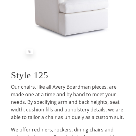
Style 125
Our chairs, like all Avery Boardman pieces, are
made one at a time and by hand to meet your
needs. By specifying arm and back heights, seat
width, cushion fills and upholstery details, we are
able to tailor a chair as uniquely as a custom suit.
We offer recliners, rockers, dining chairs and