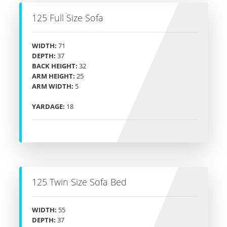
125 Full Size Sofa
WIDTH:
71
DEPTH:
37
BACK HEIGHT:
32
ARM HEIGHT:
25
ARM WIDTH:
5
YARDAGE:
18
125 Twin Size Sofa Bed
WIDTH:
55
DEPTH:
37