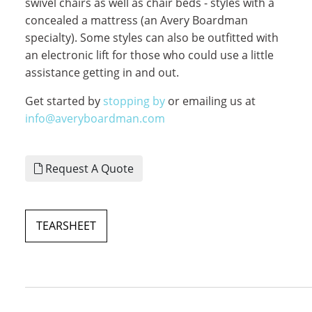
swivel chairs as well as chair beds - styles with a
concealed a mattress (an Avery Boardman
specialty). Some styles can also be outfitted with
an electronic lift for those who could use a little
assistance getting in and out.
Get started by
stopping by
or emailing us at
info@averyboardman.com
Request A Quote
TEARSHEET