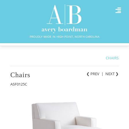
PROUDLY MADE IN HIGH POINT, NORTH CAROLINA
CHAIRS
Chairs
❮ PREV
|
NEXT
❯
ASF0125C