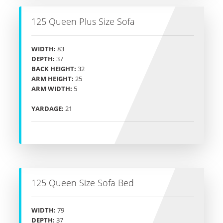
125 Queen Plus Size Sofa
WIDTH:
83
DEPTH:
37
BACK HEIGHT:
32
ARM HEIGHT:
25
ARM WIDTH:
5
YARDAGE:
21
125 Queen Size Sofa Bed
WIDTH:
79
DEPTH:
37