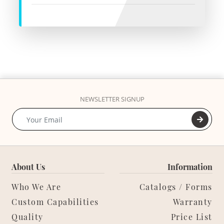
NEWSLETTER SIGNUP
About Us
Information
Who We Are
Catalogs / Forms
Custom Capabilities
Warranty
Quality
Price List