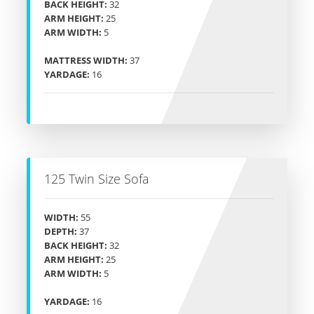
BACK HEIGHT:
32
ARM HEIGHT:
25
ARM WIDTH:
5
MATTRESS WIDTH:
37
YARDAGE:
16
125 Twin Size Sofa
WIDTH:
55
DEPTH:
37
BACK HEIGHT:
32
ARM HEIGHT:
25
ARM WIDTH:
5
YARDAGE:
16