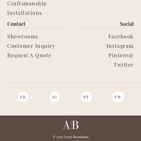
Craftsmanship
Installations
Contact
Social
Showrooms
Facebook
Customer Inquiry
Instagram
Request A Quote
Pinterest
Twitter
FB
IG
PT
TW
© 2026 Avery Boardman