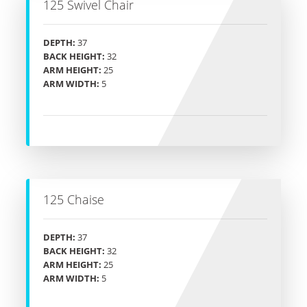
125 Swivel Chair
DEPTH:
37
BACK HEIGHT:
32
ARM HEIGHT:
25
ARM WIDTH:
5
125 Chaise
DEPTH:
37
BACK HEIGHT:
32
ARM HEIGHT:
25
ARM WIDTH:
5