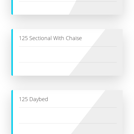
125 Sectional With Chaise
125 Daybed