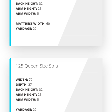
BACK HEIGHT:
32
ARM HEIGHT:
25
ARM WIDTH:
5
MATTRESS WIDTH:
60
YARDAGE:
20
125 Queen Size Sofa
WIDTH:
79
DEPTH:
37
BACK HEIGHT:
32
ARM HEIGHT:
25
ARM WIDTH:
5
YARDAGE:
20