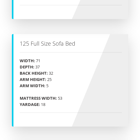
125 Full Size Sofa Bed
WIDTH:
71
DEPTH:
37
BACK HEIGHT:
32
ARM HEIGHT:
25
ARM WIDTH:
5
MATTRESS WIDTH:
53
YARDAGE:
18