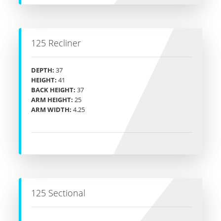
125 Recliner
DEPTH:
37
HEIGHT:
41
BACK HEIGHT:
37
ARM HEIGHT:
25
ARM WIDTH:
4.25
125 Sectional