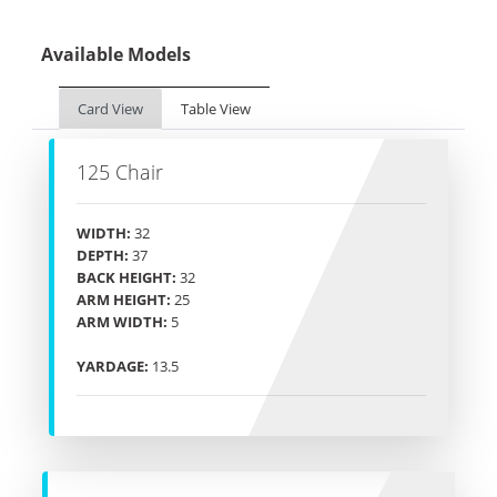
Available Models
Card View
Table View
125 Chair
WIDTH:
32
DEPTH:
37
BACK HEIGHT:
32
ARM HEIGHT:
25
ARM WIDTH:
5
YARDAGE:
13.5