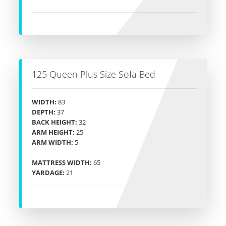
125 Queen Plus Size Sofa Bed
WIDTH:
83
DEPTH:
37
BACK HEIGHT:
32
ARM HEIGHT:
25
ARM WIDTH:
5
MATTRESS WIDTH:
65
YARDAGE:
21