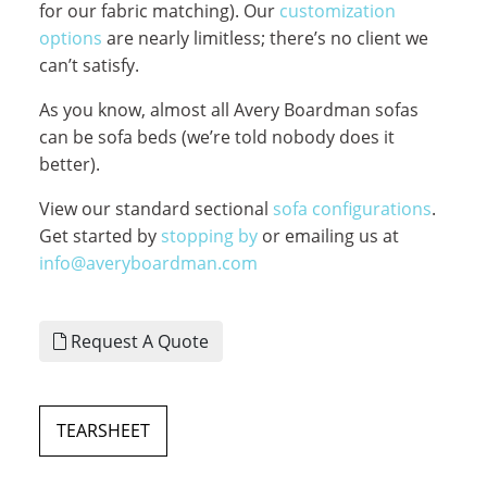
for our fabric matching). Our
customization
options
are nearly limitless; there’s no client we
can’t satisfy.
As you know, almost all Avery Boardman sofas
can be sofa beds (we’re told nobody does it
better).
View our standard sectional
sofa configurations
.
Get started by
stopping by
or emailing us at
info@averyboardman.com
Request A Quote
TEARSHEET