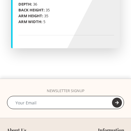
DEPTH:
36
BACK HEIGHT:
35
ARM HEIGHT:
35
ARM WIDTH:
5
NEWSLETTER SIGNUP
About Us
Information