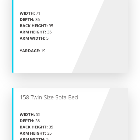
WIDTH:
71
DEPTH:
36
BACK HEIGHT:
35
ARM HEIGHT:
35
ARM WIDTH:
5
YARDAGE:
19
158 Twin Size Sofa Bed
WIDTH:
55
DEPTH:
36
BACK HEIGHT:
35
ARM HEIGHT:
35
ARM WIDTH:
5