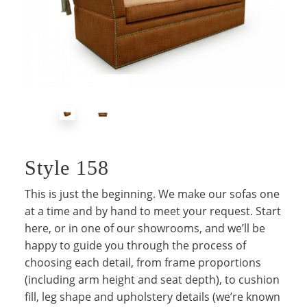
Style 158
This is just the beginning. We make our sofas one
at a time and by hand to meet your request. Start
here, or in one of our showrooms, and we’ll be
happy to guide you through the process of
choosing each detail, from frame proportions
(including arm height and seat depth), to cushion
fill, leg shape and upholstery details (we’re known