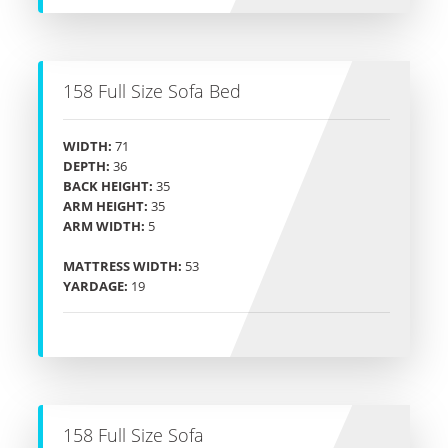
158 Full Size Sofa Bed
WIDTH:
71
DEPTH:
36
BACK HEIGHT:
35
ARM HEIGHT:
35
ARM WIDTH:
5
MATTRESS WIDTH:
53
YARDAGE:
19
158 Full Size Sofa