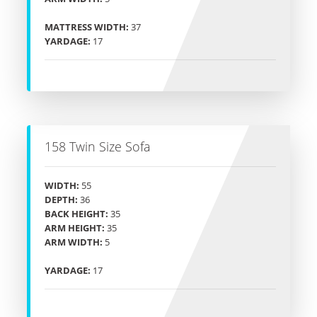
MATTRESS WIDTH:
37
YARDAGE:
17
158 Twin Size Sofa
WIDTH:
55
DEPTH:
36
BACK HEIGHT:
35
ARM HEIGHT:
35
ARM WIDTH:
5
YARDAGE:
17