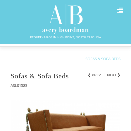
PROUDLY MADE IN HIGH POINT, NORTH CAROLINA
SOFAS & SOFA BEDS
Sofas & Sofa Beds
❮ PREV
|
NEXT
❯
ASL0158S