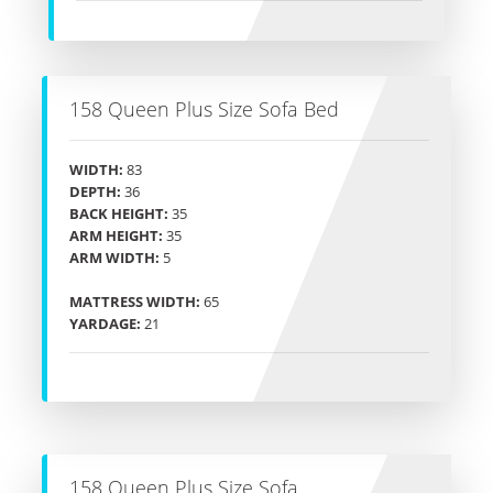
158 Queen Plus Size Sofa Bed
WIDTH:
83
DEPTH:
36
BACK HEIGHT:
35
ARM HEIGHT:
35
ARM WIDTH:
5
MATTRESS WIDTH:
65
YARDAGE:
21
158 Queen Plus Size Sofa