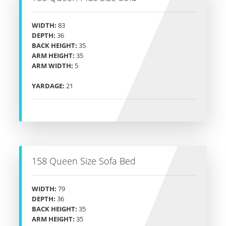
WIDTH:
83
DEPTH:
36
BACK HEIGHT:
35
ARM HEIGHT:
35
ARM WIDTH:
5
YARDAGE:
21
158 Queen Size Sofa Bed
WIDTH:
79
DEPTH:
36
BACK HEIGHT:
35
ARM HEIGHT:
35