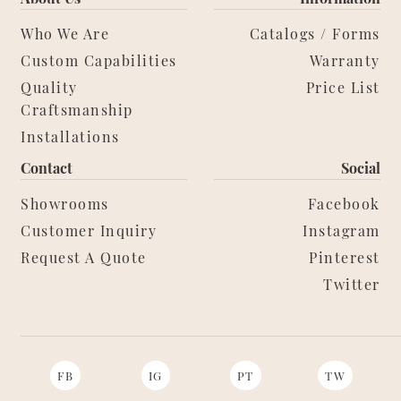
Who We Are
Catalogs / Forms
Custom Capabilities
Warranty
Quality
Price List
Craftsmanship
Installations
Contact
Social
Showrooms
Facebook
Customer Inquiry
Instagram
Request A Quote
Pinterest
Twitter
FB
IG
PT
TW