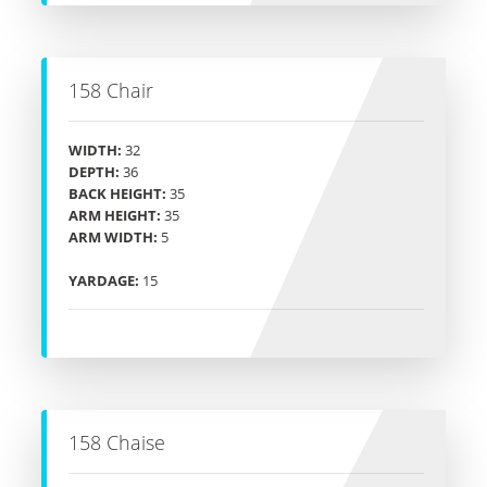
158 Chair
WIDTH:
32
DEPTH:
36
BACK HEIGHT:
35
ARM HEIGHT:
35
ARM WIDTH:
5
YARDAGE:
15
158 Chaise