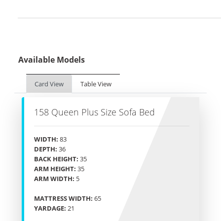
Available Models
Card View
Table View
158 Queen Plus Size Sofa Bed
WIDTH:
83
DEPTH:
36
BACK HEIGHT:
35
ARM HEIGHT:
35
ARM WIDTH:
5
MATTRESS WIDTH:
65
YARDAGE:
21