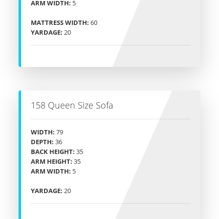
ARM WIDTH:
5
MATTRESS WIDTH:
60
YARDAGE:
20
158 Queen Size Sofa
WIDTH:
79
DEPTH:
36
BACK HEIGHT:
35
ARM HEIGHT:
35
ARM WIDTH:
5
YARDAGE:
20